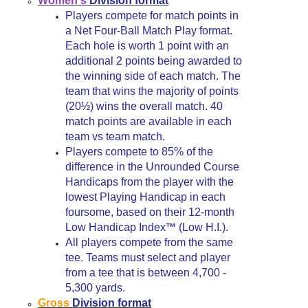
Women's
Division format
Players compete for match points in
a Net Four-Ball Match Play format.
Each hole is worth 1 point with an
additional 2 points being awarded to
the winning side of each match. The
team that wins the majority of points
(20½) wins the overall match. 40
match points are available in each
team vs team match.
Players compete to 85% of the
difference in the Unrounded Course
Handicaps from the player with the
lowest Playing Handicap in each
foursome, based on their 12-month
Low Handicap Index
(Low H.I.).
™
All players compete from the same
tee. Teams must select and player
from a tee that is between 4,700 -
5,300 yards.
Gross
Division format