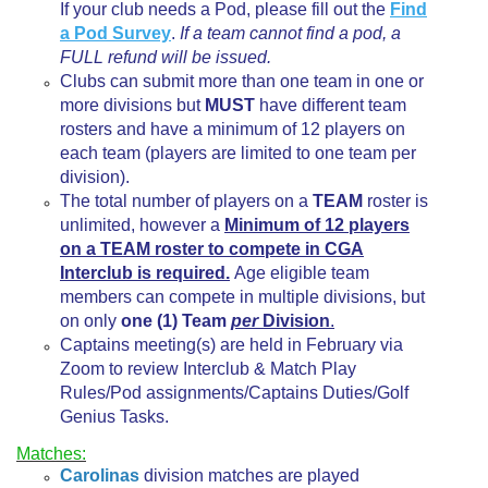
If your club needs a Pod, please fill out the
Find
a Pod Survey
.
If a team cannot find a pod, a
FULL refund will be issued.
Clubs can submit more than one team in one or
more divisions but
MUST
have different team
rosters and have a minimum of 12 players on
each team (players are limited to one team per
division).
The total number of players on a
TEAM
roster is
unlimited, however a
Minimum of 12 players
on a TEAM roster to compete in CGA
Interclub is required.
Age eligible team
members can compete in multiple divisions, but
on only
one (1) Team
per
Division
.
Captains meeting(s) are held in February via
Zoom to review Interclub & Match Play
Rules/Pod assignments/Captains Duties/Golf
Genius Tasks.
Matches:
Carolinas
division matches are played