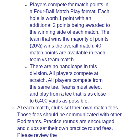
Players compete for match points in
a Four-Ball Match Play format. Each
hole is worth 1 point with an
additional 2 points being awarded to
the winning side of each match. The
team that wins the majority of points
(20½) wins the overall match. 40
match points are available in each
team vs team match.
There are no handicaps in this
division. All players compete at
scratch. All players compete from
the same tee. Teams must select
and play from a tee that is as close
to 6,400 yards as possible.
At each match, clubs set their own match fees.
Those fees should be communicated with other
Pod teams. Practice rounds are encouraged
and clubs set their own practice round fees.
Please review the