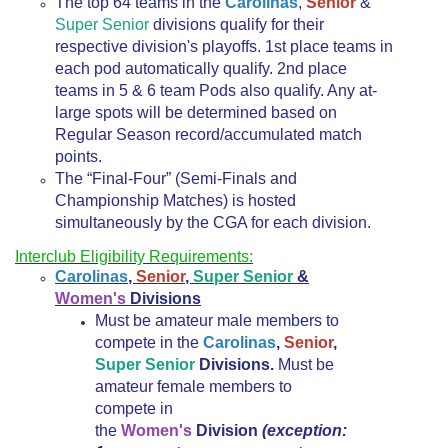
The top 64 teams in the
Carolinas
,
Senior
&
Super Senior
divisions qualify for their
respective division's playoffs. 1st place teams in
each pod automatically qualify. 2nd place
teams in 5 & 6 team Pods also qualify. Any at-
large spots will be determined based on
Regular Season record/accumulated match
points.
The “Final-Four” (Semi-Finals and
Championship Matches) is hosted
simultaneously by the CGA for each division.
Interclub Eligibility Requirements:
Carolinas
,
Senior
,
Super Senior
&
Women's
Divisions
Must be amateur male members to
compete in the
Carolinas
,
Senior
,
Super Senior
Divisions.
Must be
amateur female members to
compete in
the
Women's
Division
(exception: