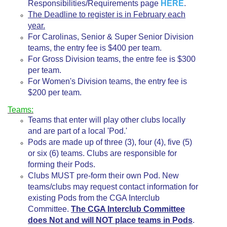
Responsibilities/Requirements page
HERE
.
The Deadline to register is in February each
year.
For Carolinas, Senior & Super Senior Division
teams, the entry fee is $400 per team.
For Gross Division teams, the entre fee is $300
per team.
For Women's Division teams, the entry fee is
$200 per team.
Teams:
Teams that enter will play other clubs locally
and are part of a local 'Pod.'
Pods are made up of three (3), four (4), five (5)
or six (6) teams. Clubs are responsible for
forming their Pods.
Clubs MUST pre-form their own Pod. New
teams/clubs may request contact information for
existing Pods from the CGA Interclub
Committee.
The CGA Interclub Committee
does Not and will NOT place teams in Pods
.