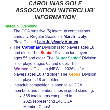
CAROLINAS GOLF
ASSOCIATION 'INTERCLUB'
INFORMATION
Interclub Overview:
The CGA runs five (5) Interclub competitions
annually. Regular Season is
March - July
.
Playoffs start
Late July/early August
.
The '
Carolinas'
Division is for players ages 18
and older. The
'Senior'
Division for players
ages 55 and older. The
'Super Senior'
Division
is for players ages 65 and older. The
'
Women's
'
Division (NEW in 2026) is for
players ages 18 and older. The '
Gross
' Division
is for players 18 and older.
Interclub competition is open to all CGA
members and member clubs in good standing.
355 total teams competed in
2025 representing 140 CGA
Member Clubs!