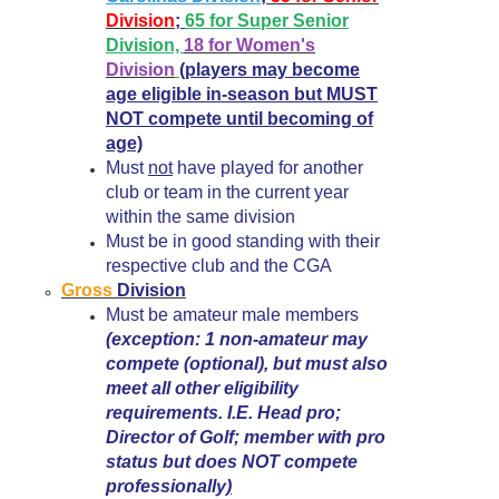
Division
;
65 for Super Senior
Division,
18 for Women's
Division
(players may become
age eligible in-season but MUST
NOT compete until becoming of
age)
Must
not
have played for another
club or team in the current year
within the same division
Must be in good standing with their
respective club and the CGA
Gross
Division
Must be amateur male members
(exception: 1 non-amateur may
compete (optional), but must also
meet all other eligibility
requirements. I.E. Head pro;
Director of Golf; member with pro
status but does NOT compete
professionally
)