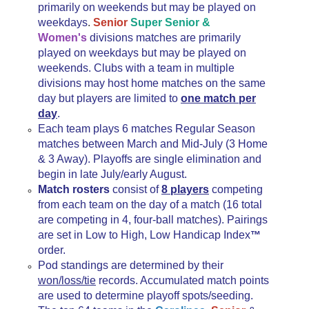
primarily on weekends but may be played on
weekdays
.
Senior
Super Senior &
Women's
divisions matches are primarily
played on weekdays but may be played on
weekends. Clubs with a team in multiple
divisions may host home matches on the same
day but players are limited to
one match per
day
.
Each team plays 6 matches Regular Season
matches between March and Mid-July (3 Home
& 3 Away). Playoffs are single elimination and
begin in late July/early August.
Match rosters
consist of
8 players
competing
from each team on the day of a match (16 total
are competing in 4, four-ball matches). Pairings
are set in Low to High, Low Handicap Index
™
order.
Pod standings are determined by their
won/loss/tie
records. Accumulated match points
are used to determine playoff spots/seeding.