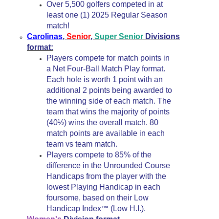
Over 5,500 golfers competed in at
least one (1) 2025 Regular Season
match!
Carolinas
,
Senior
,
Super Senior
Divisions
format:
Players compete for match points in
a Net Four-Ball Match Play format.
Each hole is worth 1 point with an
additional 2 points being awarded to
the winning side of each match. The
team that wins the majority of points
(40½) wins the overall match. 80
match points are available in each
team vs team match.
Players compete to 85% of the
difference in the Unrounded Course
Handicaps from the player with the
lowest Playing Handicap in each
foursome, based on their Low
Handicap Index
(Low H.I.).
™