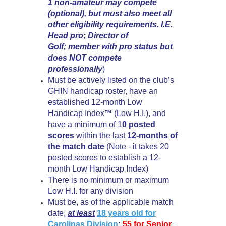
1 non-amateur may compete
(optional), but must also meet all
other eligibility requirements. I.E.
Head pro; Director of
Golf; member with pro status but
does NOT compete
professionally
)
Must be actively listed on the club’s
GHIN handicap roster, have an
established 12-month Low
Handicap Index
(Low H.I.), and
™
have a minimum of 1
0 posted
scores
within the last
12-months of
the match date
(Note - it takes 20
posted scores to establish a 12-
month Low Handicap Index)
There is no minimum or maximum
Low H.I. for any division
Must be, as of the applicable match
date,
at least
18 years old for
Carolinas Division
;
55 for
Senior