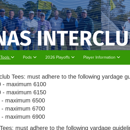
 Tools
Pods
2026 Playoffs
Player Information