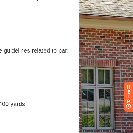
H
E
L
P