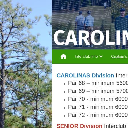
Interclub Info
Captain's