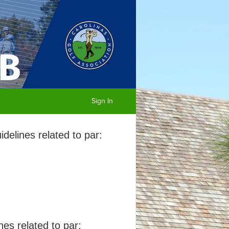
Sign In