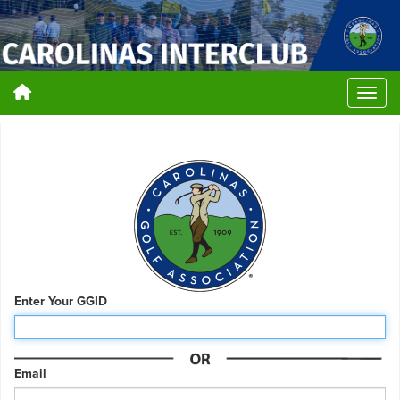
Enter Your GGID
Email