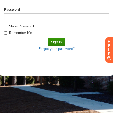
Password
Show Password
Remember Me
H
E
Forgot your password?
L
P